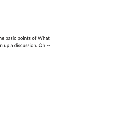
the basic points of What 
 up a discussion. Oh -- 