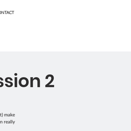
ONTACT
sion 2
't) make
n really