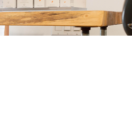
Address: 1369 Kupau St