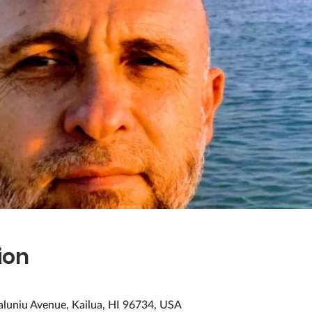
ion
aluniu Avenue, Kailua, HI 96734, USA