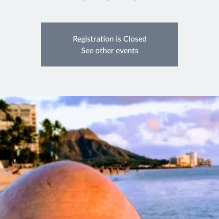
Registration is Closed
See other events