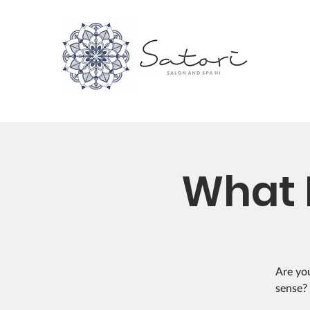
What 
Are you
sense? 