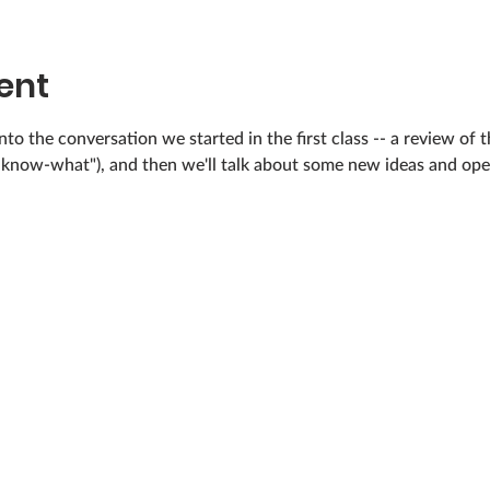
ent
nto the conversation we started in the first class -- a review of 
u-know-what"), and then we'll talk about some new ideas and open