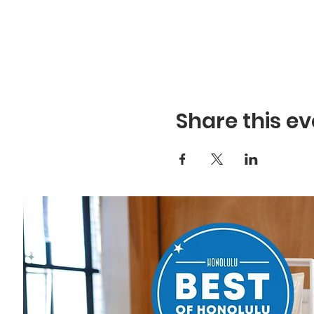
Share this ev