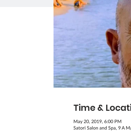
Time & Locat
May 20, 2019, 6:00 PM
Satori Salon and Spa, 9 A M