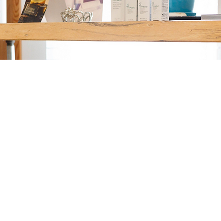
SATORI SALON SPA
Take the next step in your self-care journey. Whether you're looking for
a fresh look or a moment of relaxation, we’re ready to help. Book your
appointment today and experience the exceptional care and expertise
that Satori Salon and Spa is known for.
BOOK WITH PEGGY
JESSICA COMING SOON
Email |
peggy@satorisalonspa.com