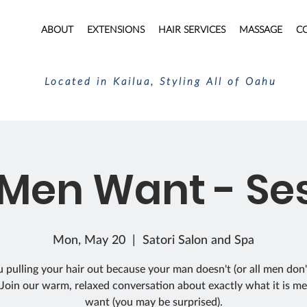
ABOUT
EXTENSIONS
HAIR SERVICES
MASSAGE
C
Located in Kailua, Styling All of Oahu
Men Want - Ses
Mon, May 20
  |  
Satori Salon and Spa
 pulling your hair out because your man doesn't (or all men don
Join our warm, relaxed conversation about exactly what it is me
want (you may be surprised).