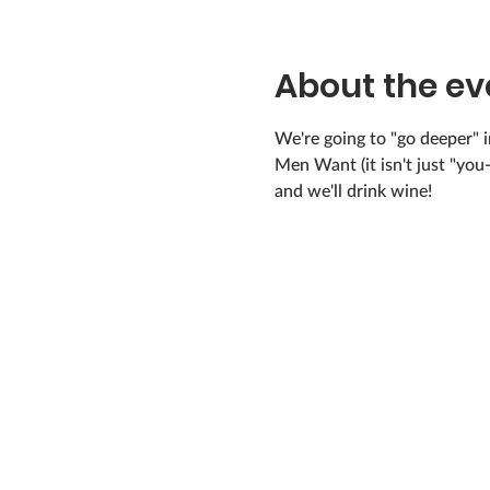
About the ev
We're going to "go deeper" i
Men Want (it isn't just "yo
and we'll drink wine!