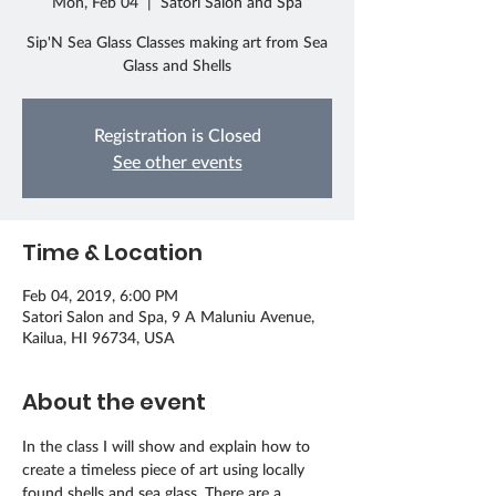
Mon, Feb 04
  |  
Satori Salon and Spa
Sip'N Sea Glass Classes making art from Sea
Glass and Shells
Registration is Closed
See other events
Time & Location
Feb 04, 2019, 6:00 PM
Satori Salon and Spa, 9 A Maluniu Avenue,
Kailua, HI 96734, USA
About the event
In the class I will show and explain how to 
create a timeless piece of art using locally 
found shells and sea glass. There are a 