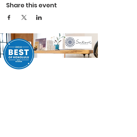
Share this event
SATORI SALON SPA
Take the next step in your self-care journey. Whether
you're looking for a fresh look or a moment of relaxation,
we’re ready to help. Book your appointment today and
experience the exceptional care and expertise that Satori
Salon and Spa is known for.
BOOK WITH PEGGY
JESSICA COMING SOON