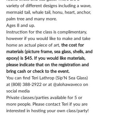
variety of different designs including a wave, 
mermaid tail, whale tail, honu, heart, anchor, 
palm tree and many more.  
Instruction for the class is complimentary, 
however if you would like to make and take 
home an actual piece of art, 
the cost for 
materials (picture frame, sea glass, shells, and 
epoxy) is $45. If you would like materials, 
please indicate that on the registration and 
bring cash or check to the event.
You can find Teri Lathrop (Sip'N Sea Glass) 
at (808) 388-2922 or at @alohawaveco on 
social media
Private classes/parties available for 5 or 
more people. Please contact Teri if you are 
interested in hosting your own class/party!