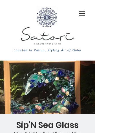
Located in Kailua, Styling All of Oahu
Sip'N Sea Glass