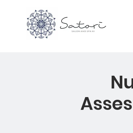
Nu
Asses