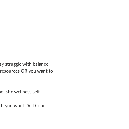
r resources OR you want to 