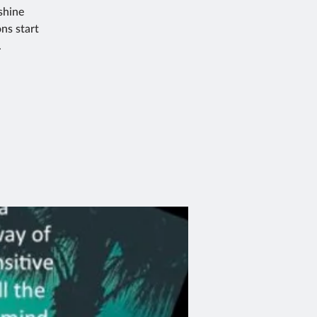
shine
ns start
.