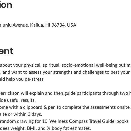
ion
aluniu Avenue, Kailua, HI 96734, USA
ent
e, and want to assess your strengths and challenges to best you
ld help you de-stress