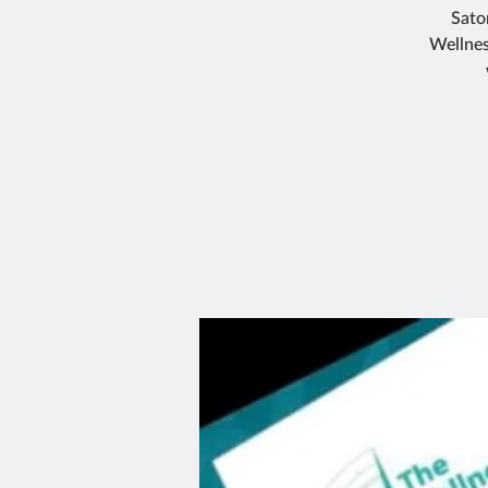
Sato
Wellnes