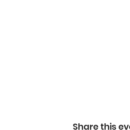
Share this ev