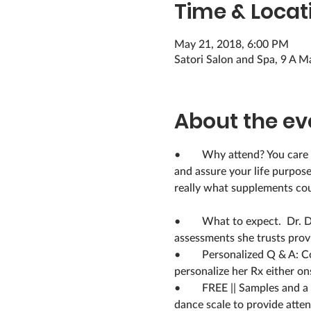
Time & Locat
May 21, 2018, 6:00 PM
Satori Salon and Spa, 9 A M
About the ev
•	Why attend? You care about your physical, spiritual, socio-emotional well-being but may struggle with balance 
and assure your life purpos
really what supplements cou
•	What to expect.  Dr. Derrickson will explain and then guide participants through two holistic wellness self-
•	Personalized Q & A: Come with a clipboard & pen to complete the assessments onsite. If you want Dr. D. can 
•	FREE || Samples and a random drawing for 10 ‘Wellness Compass Travel Guide’ books
