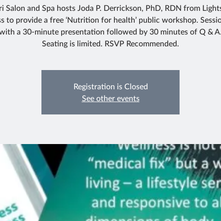
ri Salon and Spa hosts Joda P. Derrickson, PhD, RDN from Light
s to provide a free ‘Nutrition for health’ public workshop. Sessio
with a 30-minute presentation followed by 30 minutes of Q & A
Registration is Closed
See other events