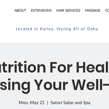
ABOUT
EXTENSIONS
HAIR SERVICES
MASSAGE
C
Located in Kailua, Styling All of Oahu
trition For Heal
sing Your Well
Mon, May 21
  |  
Satori Salon and Spa