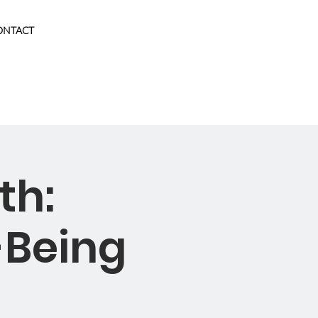
ONTACT
th:
-Being